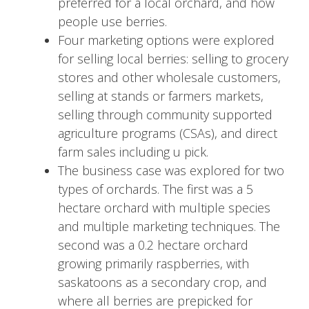
preferred for a local orchard, and how
people use berries.
Four marketing options were explored
for selling local berries: selling to grocery
stores and other wholesale customers,
selling at stands or farmers markets,
selling through community supported
agriculture programs (CSAs), and direct
farm sales including u pick.
The business case was explored for two
types of orchards. The first was a 5
hectare orchard with multiple species
and multiple marketing techniques. The
second was a 0.2 hectare orchard
growing primarily raspberries, with
saskatoons as a secondary crop, and
where all berries are prepicked for