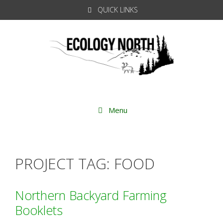
Skip
QUICK LINKS
to
content
Menu
PROJECT TAG:
FOOD
Northern Backyard Farming
Booklets