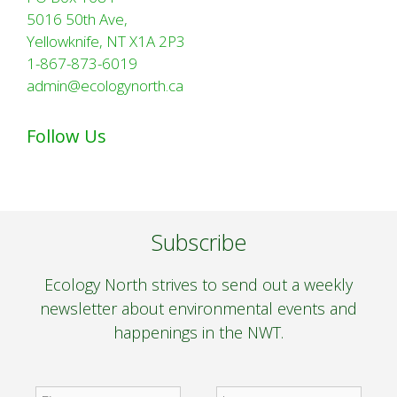
5016 50th Ave,
Yellowknife, NT X1A 2P3
1-867-873-6019
admin@ecologynorth.ca
Follow Us
Subscribe
Ecology North strives to send out a weekly
newsletter about environmental events and
happenings in the NWT.