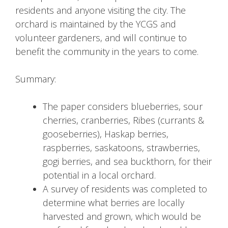
residents and anyone visiting the city. The
orchard is maintained by the YCGS and
volunteer gardeners, and will continue to
benefit the community in the years to come.
Summary:
The paper considers blueberries, sour
cherries, cranberries, Ribes (currants &
gooseberries), Haskap berries,
raspberries, saskatoons, strawberries,
gogi berries, and sea buckthorn, for their
potential in a local orchard.
A survey of residents was completed to
determine what berries are locally
harvested and grown, which would be