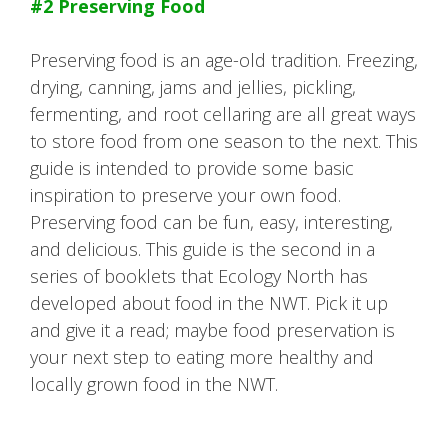
#2 Preserving Food
Preserving food is an age-old tradition. Freezing,
drying, canning, jams and jellies, pickling,
fermenting, and root cellaring are all great ways
to store food from one season to the next. This
guide is intended to provide some basic
inspiration to preserve your own food.
Preserving food can be fun, easy, interesting,
and delicious. This guide is the second in a
series of booklets that Ecology North has
developed about food in the NWT. Pick it up
and give it a read; maybe food preservation is
your next step to eating more healthy and
locally grown food in the NWT.