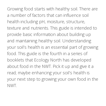
Growing food starts with healthy soil. There are
a number of factors that can influence soil
health including pH, moisture, structure,
texture and nutrients. This guide is intended to
provide basic information about building up
and maintaining healthy soil. Understanding
your soil’s health is an essential part of growing
food. This guide is the fourth in a series of
booklets that Ecology North has developed
about food in the NWT. Pick it up and give it a
read; maybe enhancing your soil’s health is
your next step to growing your own food in the
NWT.