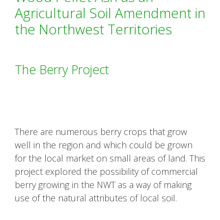
Agricultural Soil Amendment in
the Northwest Territories
The Berry Project
There are numerous berry crops that grow
well in the region and which could be grown
for the local market on small areas of land. This
project explored the possibility of commercial
berry growing in the NWT as a way of making
use of the natural attributes of local soil.