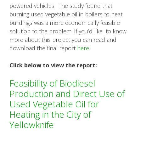
powered vehicles. The study found that
burning used vegetable oil in boilers to heat
buildings was a more economically feasible
solution to the problem. If you’d like to know
more about this project you can read and
download the final report
here
.
Click below to view the report:
Feasibility of Biodiesel
Production and Direct Use of
Used Vegetable Oil for
Heating in the City of
Yellowknife