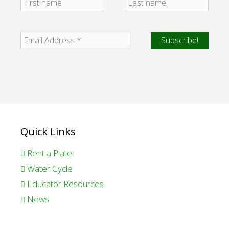
Quick Links
Rent a Plate
Water Cycle
Educator Resources
News