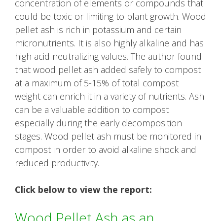
concentration of elements or compounds that
could be toxic or limiting to plant growth. Wood
pellet ash is rich in potassium and certain
micronutrients. It is also highly alkaline and has
high acid neutralizing values. The author found
that wood pellet ash added safely to compost
at a maximum of 5-15% of total compost
weight can enrich it in a variety of nutrients. Ash
can be a valuable addition to compost
especially during the early decomposition
stages. Wood pellet ash must be monitored in
compost in order to avoid alkaline shock and
reduced productivity.
Click below to view the report:
Wood Pellet Ash as an