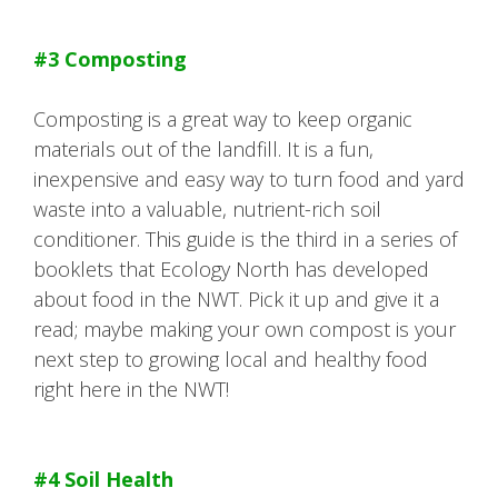
#3 Composting
Composting is a great way to keep organic
materials out of the landfill. It is a fun,
inexpensive and easy way to turn food and yard
waste into a valuable, nutrient-rich soil
conditioner. This guide is the third in a series of
booklets that Ecology North has developed
about food in the NWT. Pick it up and give it a
read; maybe making your own compost is your
next step to growing local and healthy food
right here in the NWT!
#4 Soil Health