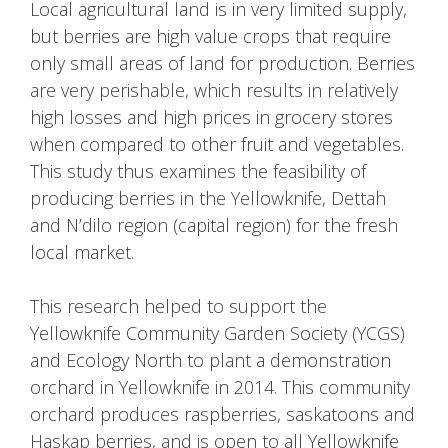
Local agricultural land is in very limited supply,
but berries are high value crops that require
only small areas of land for production. Berries
are very perishable, which results in relatively
high losses and high prices in grocery stores
when compared to other fruit and vegetables.
This study thus examines the feasibility of
producing berries in the Yellowknife, Dettah
and N’dilo region (capital region) for the fresh
local market.
This research helped to support the
Yellowknife Community Garden Society (YCGS)
and Ecology North to plant a demonstration
orchard in Yellowknife in 2014. This community
orchard produces raspberries, saskatoons and
Haskap berries, and is open to all Yellowknife