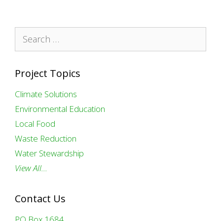
Search
for:
Project Topics
Climate Solutions
Environmental Education
Local Food
Waste Reduction
Water Stewardship
View All…
Contact Us
PO Box 1684