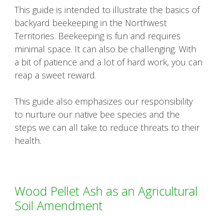
This guide is intended to illustrate the basics of
backyard beekeeping in the Northwest
Territories. Beekeeping is fun and requires
minimal space. It can also be challenging. With
a bit of patience and a lot of hard work, you can
reap a sweet reward.
This guide also emphasizes our responsibility
to nurture our native bee species and the
steps we can all take to reduce threats to their
health.
Wood Pellet Ash as an Agricultural
Soil Amendment