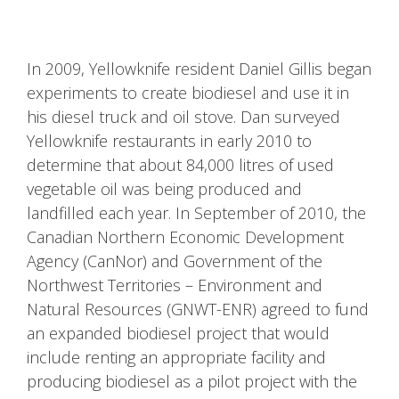
In 2009, Yellowknife resident Daniel Gillis began
experiments to create biodiesel and use it in
his diesel truck and oil stove. Dan surveyed
Yellowknife restaurants in early 2010 to
determine that about 84,000 litres of used
vegetable oil was being produced and
landfilled each year. In September of 2010, the
Canadian Northern Economic Development
Agency (CanNor) and Government of the
Northwest Territories – Environment and
Natural Resources (GNWT-ENR) agreed to fund
an expanded biodiesel project that would
include renting an appropriate facility and
producing biodiesel as a pilot project with the