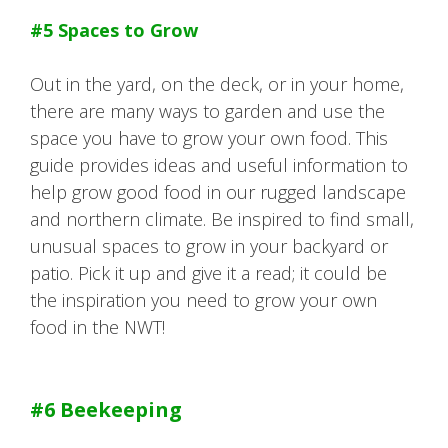
#5 Spaces to Grow
Out in the yard, on the deck, or in your home,
there are many ways to garden and use the
space you have to grow your own food. This
guide provides ideas and useful information to
help grow good food in our rugged landscape
and northern climate. Be inspired to find small,
unusual spaces to grow in your backyard or
patio. Pick it up and give it a read; it could be
the inspiration you need to grow your own
food in the NWT!
#6 Beekeeping