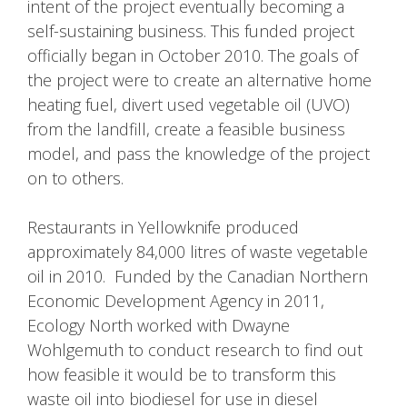
intent of the project eventually becoming a
self-sustaining business. This funded project
officially began in October 2010. The goals of
the project were to create an alternative home
heating fuel, divert used vegetable oil (UVO)
from the landfill, create a feasible business
model, and pass the knowledge of the project
on to others.
Restaurants in Yellowknife produced
approximately 84,000 litres of waste vegetable
oil in 2010. Funded by the Canadian Northern
Economic Development Agency in 2011,
Ecology North worked with Dwayne
Wohlgemuth to conduct research to find out
how feasible it would be to transform this
waste oil into biodiesel for use in diesel