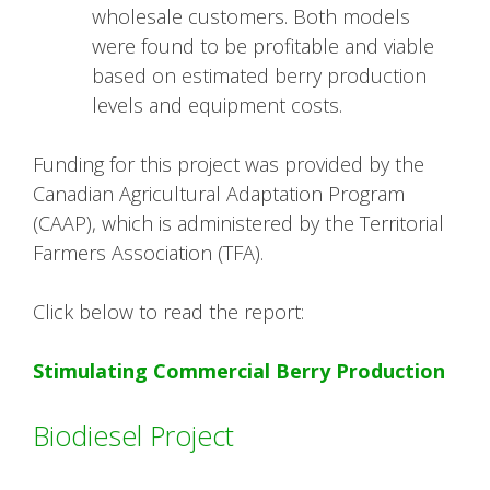
wholesale customers. Both models
were found to be profitable and viable
based on estimated berry production
levels and equipment costs.
Funding for this project was provided by the
Canadian Agricultural Adaptation Program
(CAAP), which is administered by the Territorial
Farmers Association (TFA).
Click below to read the report:
Stimulating Commercial Berry Production
Biodiesel Project