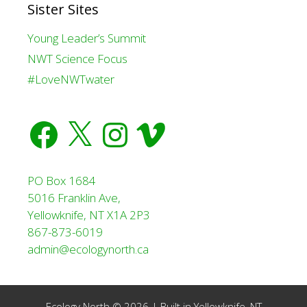
Sister Sites
Young Leader’s Summit
NWT Science Focus
#LoveNWTwater
Facebook
X
Instagram
Vimeo
PO Box 1684
5016 Franklin Ave,
Yellowknife, NT X1A 2P3
867-873-6019
admin@ecologynorth.ca
Ecology North © 2026 | Built in
Yellowknife, NT