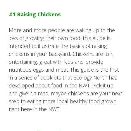
#1 Raising Chickens
More and more people are waking up to the
joys of growing their own food. this guide is
intended to illustrate the basics of raising
chickens in your backyard. Chickens are fun,
entertaining, great with kids and provide
nutritious eggs and meat. This guide is the first
in a series of booklets that Ecology North has
developed about food in the NWT. Pick it up
and give it a read; maybe chickens are your next
step to eating more local healthy food grown
right here in the NWT.