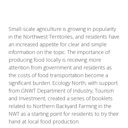
Small-scale agriculture is growing in popularity
in the Northwest Territories, and residents have
an increased appetite for clear and simple
information on the topic. The importance of
producing food locally is receiving more
attention from government and residents as
the costs of food transportation become a
significant burden. Ecology North, with support
from GNWT Department of Industry, Tourism
and Investment, created a series of booklets
related to Northern Backyard Farming in the
NWT as a starting point for residents to try their
hand at local food production.