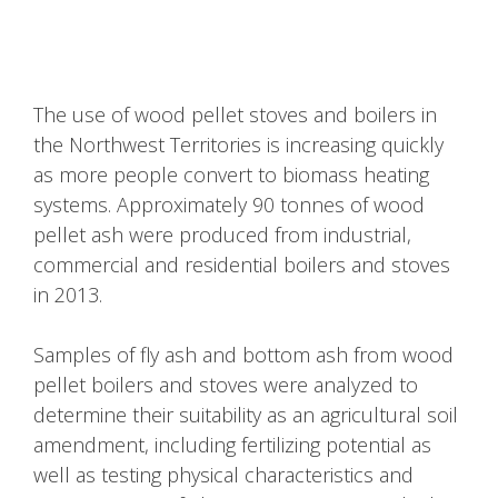
The use of wood pellet stoves and boilers in
the Northwest Territories is increasing quickly
as more people convert to biomass heating
systems. Approximately 90 tonnes of wood
pellet ash were produced from industrial,
commercial and residential boilers and stoves
in 2013.
Samples of fly ash and bottom ash from wood
pellet boilers and stoves were analyzed to
determine their suitability as an agricultural soil
amendment, including fertilizing potential as
well as testing physical characteristics and