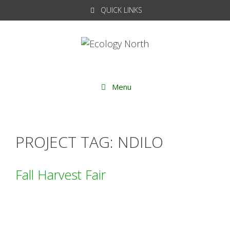
Skip
QUICK LINKS
to
content
Menu
PROJECT TAG:
NDILO
Fall Harvest Fair