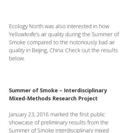
Ecology North was also interested in how
Yellowknife’s air quality during the Summer of
Smoke compared to the notoriously bad air
quality in Beijing, China. Check out the results
below.
Summer of Smoke – Interdisciplinary
Mixed-Methods Research Project
January 23, 2016 marked the first public
showcase of preliminary results from the
Summer of Smoke interdisciplinary mixed