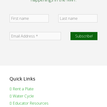
Quick Links
Rent a Plate
Water Cycle
Educator Resources