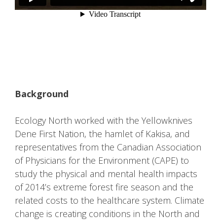
Background
Ecology North worked with the Yellowknives
Dene First Nation, the hamlet of Kakisa, and
representatives from the Canadian Association
of Physicians for the Environment (CAPE) to
study the physical and mental health impacts
of 2014’s extreme forest fire season and the
related costs to the healthcare system. Climate
change is creating conditions in the North and