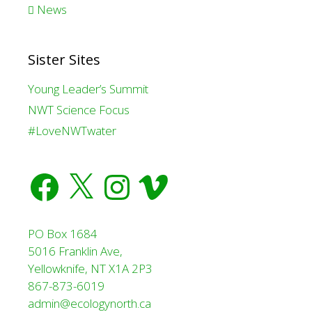
News
Sister Sites
Young Leader’s Summit
NWT Science Focus
#LoveNWTwater
Facebook
X
Instagram
Vimeo
PO Box 1684
5016 Franklin Ave,
Yellowknife, NT X1A 2P3
867-873-6019
admin@ecologynorth.ca