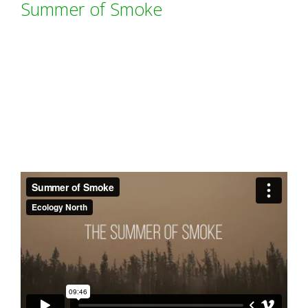
Summer of Smoke