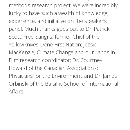
methods research project. We were incredibly
lucky to have such a wealth of knowledge,
experience, and initiative on the speaker’s
panel. Much thanks goes out to Dr. Patrick
Scott; Fred Sangris, former Chief of the
Yellowknives Dene First Nation; Jessie
MacKenzie, Climate Change and our Lands in
Film research coordinator; Dr. Courtney
Howard of the Canadian Association of
Physicians for the Environment; and Dr. James
Orbinski of the Balsillie School of International
Affairs.