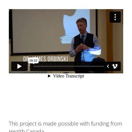
This project is made possible with funding from
Health Canada.