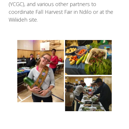
(YCGC), and various other partners to
coordinate Fall Harvest Fair in Ndilo or at the
Wiiliideh site.