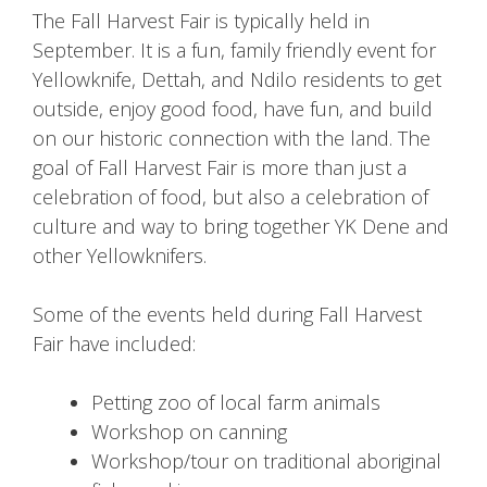
The Fall Harvest Fair is typically held in
September. It is a fun, family friendly event for
Yellowknife, Dettah, and Ndilo residents to get
outside, enjoy good food, have fun, and build
on our historic connection with the land. The
goal of Fall Harvest Fair is more than just a
celebration of food, but also a celebration of
culture and way to bring together YK Dene and
other Yellowknifers.
Some of the events held during Fall Harvest
Fair have included:
Petting zoo of local farm animals
Workshop on canning
Workshop/tour on traditional aboriginal