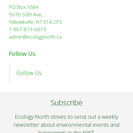
PO Box 1684
5016 50th Ave,
Yellowknife, NT X1A 2P3
1-867-873-6019
admin@ecologynorth.ca
Follow Us
Follow Us
Subscribe
Ecology North strives to send out a weekly
newsletter about environmental events and
happenings in the NWT.