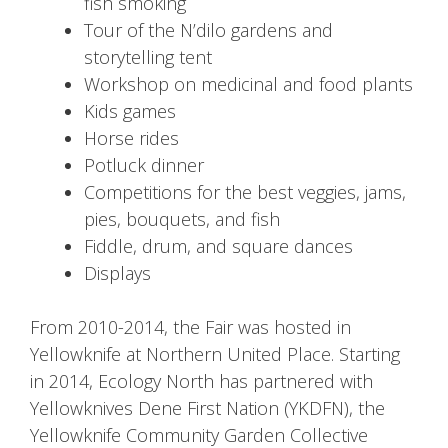
fish smoking
Tour of the N’dilo gardens and
storytelling tent
Workshop on medicinal and food plants
Kids games
Horse rides
Potluck dinner
Competitions for the best veggies, jams,
pies, bouquets, and fish
Fiddle, drum, and square dances
Displays
From 2010-2014, the Fair was hosted in
Yellowknife at Northern United Place. Starting
in 2014, Ecology North has partnered with
Yellowknives Dene First Nation (YKDFN), the
Yellowknife Community Garden Collective