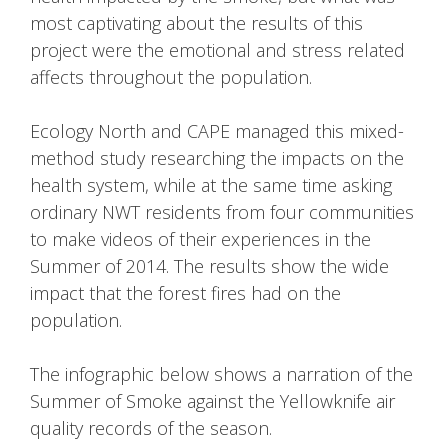
most captivating about the results of this
project were the emotional and stress related
affects throughout the population.
Ecology North and CAPE managed this mixed-
method study researching the impacts on the
health system, while at the same time asking
ordinary NWT residents from four communities
to make videos of their experiences in the
Summer of 2014. The results show the wide
impact that the forest fires had on the
population.
The infographic below shows a narration of the
Summer of Smoke against the Yellowknife air
quality records of the season.