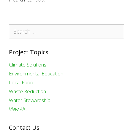
Search
for:
Project Topics
Climate Solutions
Environmental Education
Local Food
Waste Reduction
Water Stewardship
View All…
Contact Us