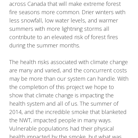
across Canada that will make extreme forest
fire seasons more common. Drier winters with
less snowfall, low water levels, and warmer
summers with more lightning storms all
contribute to an elevated risk of forest fires
during the summer months.
The health risks associated with climate change
are many and varied, and the concurrent costs
may be more than our system can handle. With
the completion of this project we hope to
show that climate change is impacting the
health system and all of us. The summer of
2014, and the incredible smoke that blanketed
the NWT, impacted people in many ways.
Vulnerable populations had their physical
health impacted by the smoke, but what was