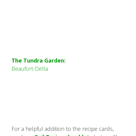
The Tundra Garden:
Beaufort-Delta
For a helpful addition to the recipe cards,