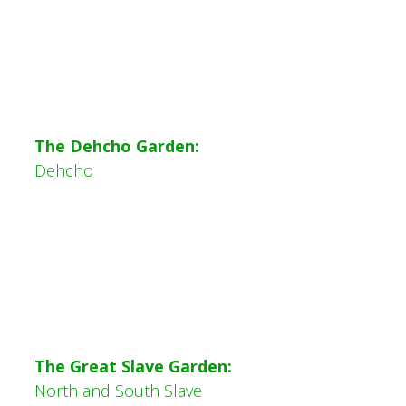
The
Dehcho Garden:
Dehcho
The Great Slave Garden:
North and South Slave