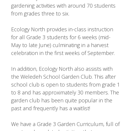
gardening activities with around 70 students
from grades three to six.
Ecology North provides in-class instruction
for all Grade 3 students for 6 weeks (mid-
May to late June) culminating in a harvest
celebration in the first weeks of September.
In addition, Ecology North also assists with
the Weledeh School Garden Club. This after
school club is open to students from grade 1
to 8 and has approximately 30 members. The
garden club has been quite popular in the
past and frequently has a waitlist!
We have a Grade 3 Garden Curriculum, full of