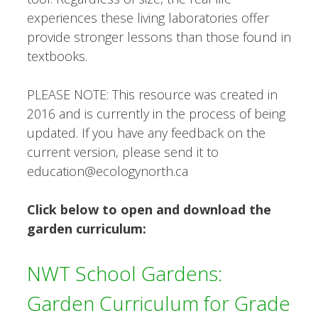
experiences these living laboratories offer
provide stronger lessons than those found in
textbooks.
PLEASE NOTE: This resource was created in
2016 and is currently in the process of being
updated. If you have any feedback on the
current version, please send it to
education@ecologynorth.ca
Click below to open and download the
garden curriculum:
NWT School Gardens:
Garden Curriculum for Grade