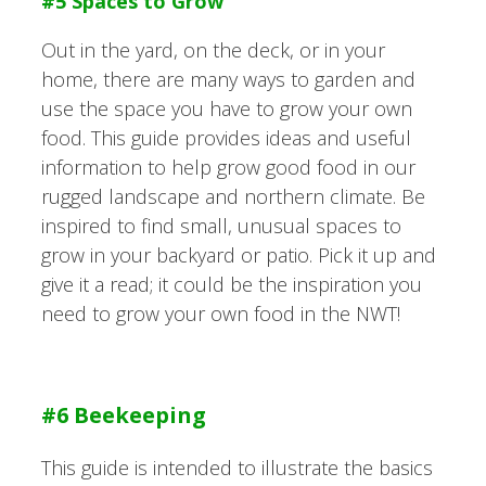
#5 Spaces to Grow
Out in the yard, on the deck, or in your
home, there are many ways to garden and
use the space you have to grow your own
food. This guide provides ideas and useful
information to help grow good food in our
rugged landscape and northern climate. Be
inspired to find small, unusual spaces to
grow in your backyard or patio. Pick it up and
give it a read; it could be the inspiration you
need to grow your own food in the NWT!
#6 Beekeeping
This guide is intended to illustrate the basics