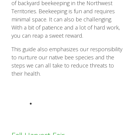
of backyard beekeeping in the Northwest
Territories. Beekeeping is fun and requires
minimal space. It can also be challenging.
With a bit of patience and a lot of hard work,
you can reap a sweet reward.
This guide also emphasizes our responsibility
to nurture our native bee species and the
steps we can all take to reduce threats to
their health.