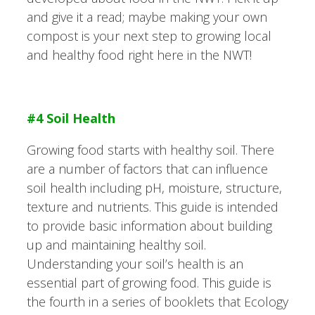
and give it a read; maybe making your own
compost is your next step to growing local
and healthy food right here in the NWT!
#4 Soil Health
Growing food starts with healthy soil. There
are a number of factors that can influence
soil health including pH, moisture, structure,
texture and nutrients. This guide is intended
to provide basic information about building
up and maintaining healthy soil.
Understanding your soil’s health is an
essential part of growing food. This guide is
the fourth in a series of booklets that Ecology