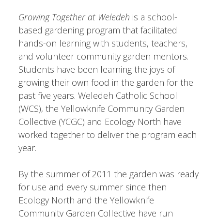
Growing Together at Weledeh
is a school-
based gardening program that facilitated
hands-on learning with students, teachers,
and volunteer community garden mentors.
Students have been learning the joys of
growing their own food in the garden for the
past five years. Weledeh Catholic School
(WCS), the Yellowknife Community Garden
Collective (YCGC) and Ecology North have
worked together to deliver the program each
year.
By the summer of 2011 the garden was ready
for use and every summer since then
Ecology North and the Yellowknife
Community Garden Collective have run