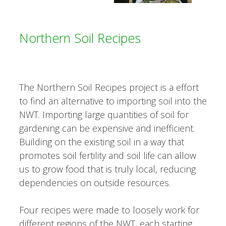
Northern Soil Recipes
The Northern Soil Recipes project is a effort
to find an alternative to importing soil into the
NWT. Importing large quantities of soil for
gardening can be expensive and inefficient.
Building on the existing soil in a way that
promotes soil fertility and soil life can allow
us to grow food that is truly local, reducing
dependencies on outside resources.
Four recipes were made to loosely work for
different regions of the NWT, each starting