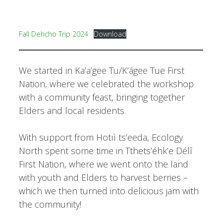
Fall Dehcho Trip 2024
Download
We started in Ka’a’gee Tu/K’ágee Tue First
Nation, where we celebrated the workshop
with a community feast, bringing together
Elders and local residents.
With support from Hotıì ts’eeda, Ecology
North spent some time in Tthets’éhk’e Délî
First Nation, where we went onto the land
with youth and Elders to harvest berries –
which we then turned into delicious jam with
the community!