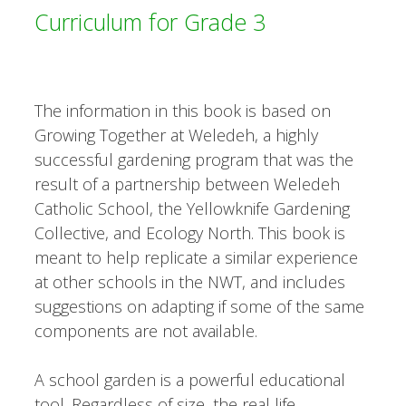
Curriculum for Grade 3
The information in this book is based on
Growing Together at Weledeh, a highly
successful gardening program that was the
result of a partnership between Weledeh
Catholic School, the Yellowknife Gardening
Collective, and Ecology North. This book is
meant to help replicate a similar experience
at other schools in the NWT, and includes
suggestions on adapting if some of the same
components are not available.
A school garden is a powerful educational
tool. Regardless of size, the real life