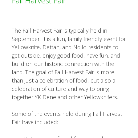
Fall Harvest Fair
The Fall Harvest Fair is typically held in
September. It is a fun, family friendly event for
Yellowknife, Dettah, and Ndilo residents to
get outside, enjoy good food, have fun, and
build on our historic connection with the
land. The goal of Fall Harvest Fair is more
than just a celebration of food, but also a
celebration of culture and way to bring
together YK Dene and other Yellowknifers.
Some of the events held during Fall Harvest
Fair have included: