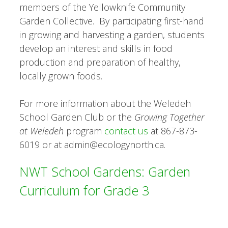
members of the Yellowknife Community
Garden Collective. By participating first-hand
in growing and harvesting a garden, students
develop an interest and skills in food
production and preparation of healthy,
locally grown foods.
For more information about the Weledeh
School Garden Club or the
Growing Together
at Weledeh
program
contact us
at 867-873-
6019 or at admin@ecologynorth.ca.
NWT School Gardens: Garden
Curriculum for Grade 3