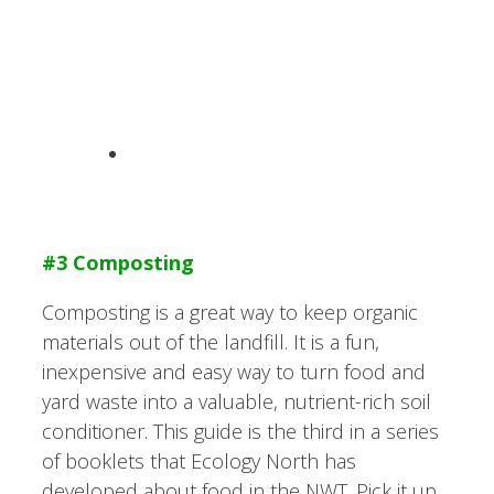
#3 Composting
Composting is a great way to keep organic
materials out of the landfill. It is a fun,
inexpensive and easy way to turn food and
yard waste into a valuable, nutrient-rich soil
conditioner. This guide is the third in a series
of booklets that Ecology North has
developed about food in the NWT. Pick it up