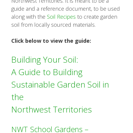
Northwest Territories. It is meant to be a
guide and a reference document, to be used
along with the
Soil Recipes
to create garden
soil from locally sourced materials.
Click below to view the guide:
Building Your Soil:
A Guide to Building
Sustainable Garden Soil in
the
Northwest Territories
NWT School Gardens –