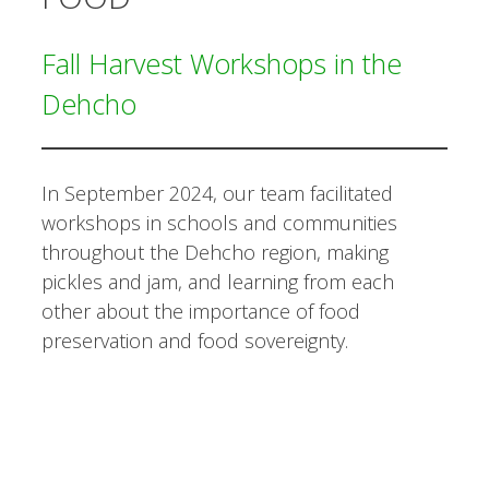
Fall Harvest Workshops in the
Dehcho
In September 2024, our team facilitated
workshops in schools and communities
throughout the Dehcho region, making
pickles and jam, and learning from each
other about the importance of food
preservation and food sovereignty.