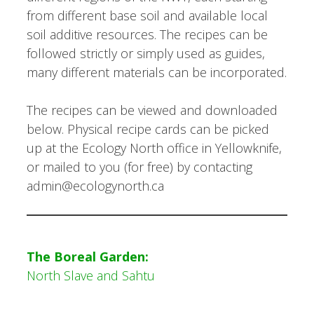
from different base soil and available local
soil additive resources. The recipes can be
followed strictly or simply used as guides,
many different materials can be incorporated.
The recipes can be viewed and downloaded
below. Physical recipe cards can be picked
up at the Ecology North office in Yellowknife,
or mailed to you (for free) by contacting
admin@ecologynorth.ca
The Boreal Garden:
North Slave and Sahtu