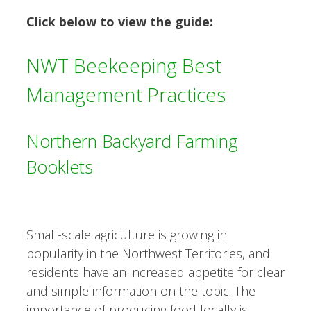
Click below to view the guide:
NWT Beekeeping Best
Management Practices
Northern Backyard Farming
Booklets
Small-scale agriculture is growing in
popularity in the Northwest Territories, and
residents have an increased appetite for clear
and simple information on the topic. The
importance of producing food locally is