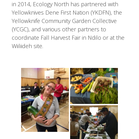
in 2014, Ecology North has partnered with
Yellowknives Dene First Nation (YKDFN), the
Yellowknife Community Garden Collective
(YCGC), and various other partners to
coordinate Fall Harvest Fair in Ndilo or at the
Wiiliideh site.