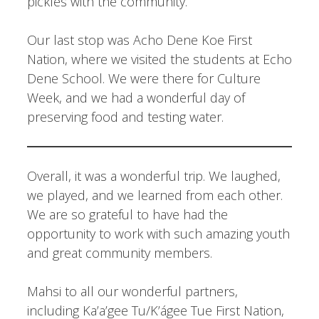
pickles with the community.
Our last stop was Acho Dene Koe First
Nation, where we visited the students at Echo
Dene School. We were there for Culture
Week, and we had a wonderful day of
preserving food and testing water.
Overall, it was a wonderful trip. We laughed,
we played, and we learned from each other.
We are so grateful to have had the
opportunity to work with such amazing youth
and great community members.
Mahsi to all our wonderful partners,
including Ka’a’gee Tu/K’ágee Tue First Nation,