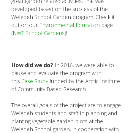
great garden related activities, that was
developed based on the success of the
Weledeh School Garden program. Check it
out on our
Environmental Education
page
(
NWT School Gardens
)!
How did we do?
In 2016, we were able to
pause and evaluate the program with
this
Case Study
funded by the Arctic Institute
of Community Based Research.
The overall goals of the project are to engage
Weledeh students and staff in planning and
planting vegetable garden plots at the
Weledeh School garden, in cooperation with