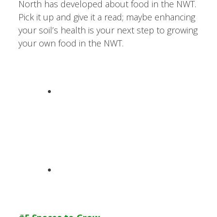
North has developed about food in the NWT.
Pick it up and give it a read; maybe enhancing
your soil’s health is your next step to growing
your own food in the NWT.