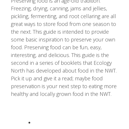
Preserving food is an age-old tradition.
Freezing, drying, canning, jams and jellies,
pickling, fermenting, and root cellaring are all
great ways to store food from one season to
the next. This guide is intended to provide
some basic inspiration to preserve your own
food. Preserving food can be fun, easy,
interesting, and delicious. This guide is the
second in a series of booklets that Ecology
North has developed about food in the NWT.
Pick it up and give it a read; maybe food
preservation is your next step to eating more
healthy and locally grown food in the NWT.