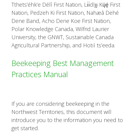
Tthets’éhk’e Délî First Nation, Lı́ı́dlı̨ı̨ Kų́ę́ First
Nation, Pedzeh Ki First Nation, Nahæâ Dehé
Dene Band, Acho Dene Koe First Nation,
Polar Knowledge Canada, Wilfrid Laurier
University, the GNWT, Sustainable Canada
Agricultural Partnership, and Hotıì ts’eeda.
Beekeeping Best Management
Practices Manual
If you are considering beekeeping in the
Northwest Territories, this document will
introduce you to the information you need to
get started.