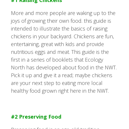
More and more people are waking up to the
joys of growing their own food. this guide is
intended to illustrate the basics of raising
chickens in your backyard. Chickens are fun,
entertaining, great with kids and provide
nutritious eggs and meat. This guide is the
first in a series of booklets that Ecology
North has developed about food in the NWT.
Pick it up and give it a read; maybe chickens
are your next step to eating more local
healthy food grown right here in the NWT.
#2 Preserving Food