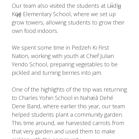
Our team also visited the students at Lı́ı́dlı̨ı̨
Kų́ę́ Elementary School, where we set up
grow towers, allowing students to grow their
own food indoors.
We spent some time in Pedzeh Ki First
Nation, working with youth at Chief Julian
Yendo School, preparing vegetables to be
pickled and turning berries into jam.
One of the highlights of the trip was returning
to Charles Yohin School in Nahæâ Dehé
Dene Band, where earlier this year, our team
helped students plant a community garden.
This time around, we harvested carrots from
that very garden and used them to make