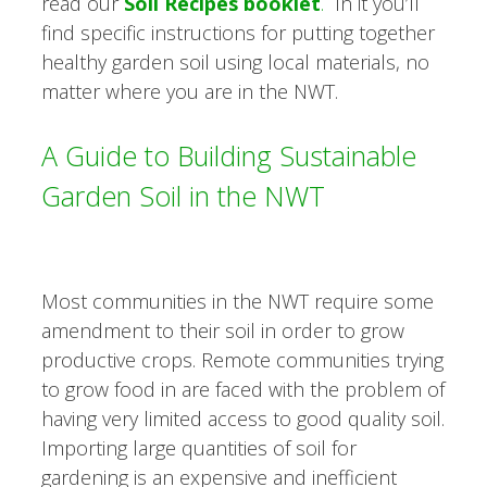
read our
Soil Recipes booklet
.
In it you’ll
find specific instructions for putting together
healthy garden soil using local materials, no
matter where you are in the NWT.
A Guide to Building Sustainable
Garden Soil in the NWT
Most communities in the NWT require some
amendment to their soil in order to grow
productive crops. Remote communities trying
to grow food in are faced with the problem of
having very limited access to good quality soil.
Importing large quantities of soil for
gardening is an expensive and inefficient