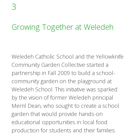
3
Growing Together at Weledeh
Weledeh Catholic School and the Yellowknife
Community Garden Collective started a
partnership in Fall 2009 to build a school-
community garden on the playground at
Weledeh School. This initiative was sparked
by the vision of former Weledeh principal
Merril Dean, who sought to create a school
garden that would provide hands-on
educational opportunities in local food
production for students and their families.