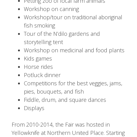
Petting zoo of local farm animals
Workshop on canning
Workshop/tour on traditional aboriginal
fish smoking
Tour of the N’dilo gardens and
storytelling tent
Workshop on medicinal and food plants
Kids games
Horse rides
Potluck dinner
Competitions for the best veggies, jams,
pies, bouquets, and fish
Fiddle, drum, and square dances
Displays
From 2010-2014, the Fair was hosted in
Yellowknife at Northern United Place. Starting