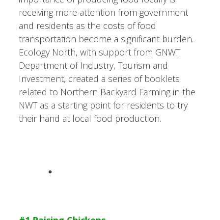
receiving more attention from government
and residents as the costs of food
transportation become a significant burden.
Ecology North, with support from GNWT
Department of Industry, Tourism and
Investment, created a series of booklets
related to Northern Backyard Farming in the
NWT as a starting point for residents to try
their hand at local food production.
#1 Raising Chickens