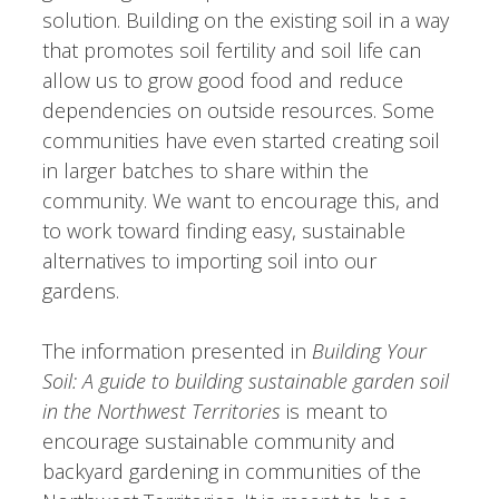
solution. Building on the existing soil in a way
that promotes soil fertility and soil life can
allow us to grow good food and reduce
dependencies on outside resources. Some
communities have even started creating soil
in larger batches to share within the
community. We want to encourage this, and
to work toward finding easy, sustainable
alternatives to importing soil into our
gardens.
The information presented in
Building Your
Soil: A guide to building sustainable garden soil
in the Northwest Territories
is meant to
encourage sustainable community and
backyard gardening in communities of the