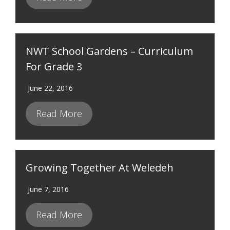
NWT School Gardens – Curriculum
For Grade 3
June 22, 2016
Read More
Growing Together At Weledeh
June 7, 2016
Read More