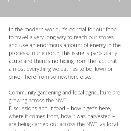
In the modern world, it’s normal for our food
to travel a very long way to reach our stores
and use an enormous amount of energy in the
process. In the north, this issue is particularly
acute and there’s no hiding from the fact that
almost everything we eat has to be flown or
driven here from somewhere else.
Community gardening and local agriculture are
growing across the NWT.
Discussions about food – how it get’s here,
where it comes from, how it was harvested –
are being carried out across the NWT, as local