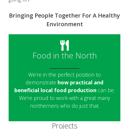
Bringing People Together For A Healthy
Environment
Food in the North
We’re in the perfect position to
demonstrate
how practical and
beneficial local food production
can be.
We’re proud to work with a great many
northerners who do just that.
Projects