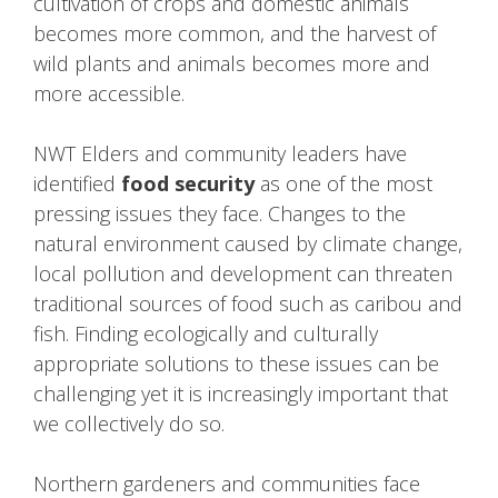
cultivation of crops and domestic animals
becomes more common, and the harvest of
wild plants and animals becomes more and
more accessible.
NWT Elders and community leaders have
identified
food security
as one of the most
pressing issues they face. Changes to the
natural environment caused by climate change,
local pollution and development can threaten
traditional sources of food such as caribou and
fish. Finding ecologically and culturally
appropriate solutions to these issues can be
challenging yet it is increasingly important that
we collectively do so.
Northern gardeners and communities face