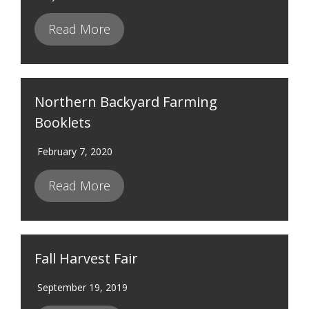
Read More
Northern Backyard Farming
Booklets
February 7, 2020
Read More
Fall Harvest Fair
September 19, 2019