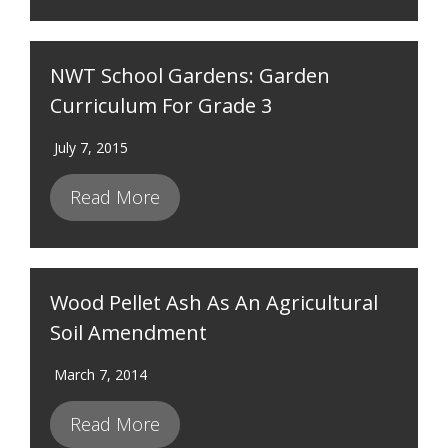
NWT School Gardens: Garden
Curriculum For Grade 3
July 7, 2015
Read More
Wood Pellet Ash As An Agricultural
Soil Amendment
March 7, 2014
Read More