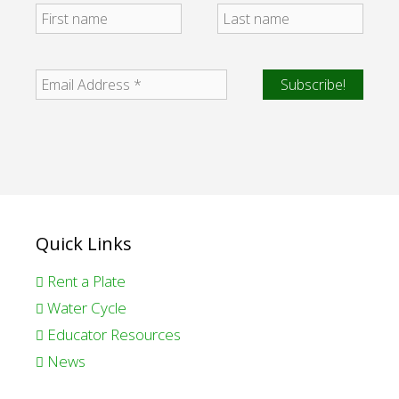
Quick Links
Rent a Plate
Water Cycle
Educator Resources
News