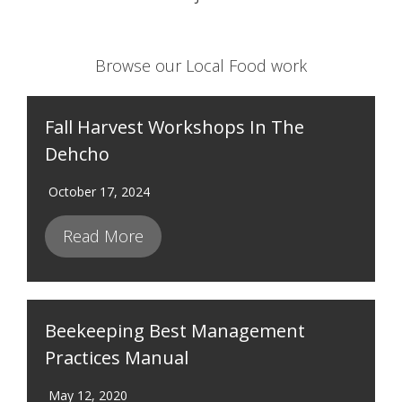
Browse our Local Food work
Fall Harvest Workshops In The
Dehcho
October 17, 2024
Read More
Beekeeping Best Management
Practices Manual
May 12, 2020