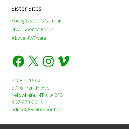
Sister Sites
Young Leader’s Summit
NWT Science Focus
#LoveNWTwater
Facebook
X
Instagram
Vimeo
PO Box 1684
5016 Franklin Ave,
Yellowknife, NT X1A 2P3
867-873-6019
admin@ecologynorth.ca