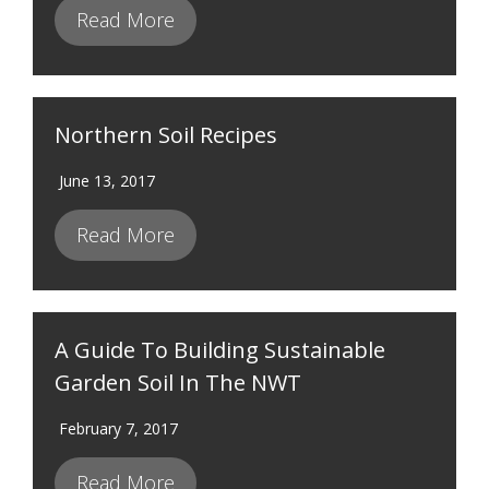
Read More
Northern Soil Recipes
June 13, 2017
Read More
A Guide To Building Sustainable
Garden Soil In The NWT
February 7, 2017
Read More