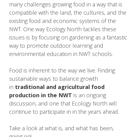
many challenges growing food in a way that is
compatible with the land, the cultures, and the
existing food and economic systems of the
NWT. One way Ecology North tackles these
issues is by focusing on gardening as a fantastic
way to promote outdoor learning and
environmental education in NWT schools.
Food is inherent to the way we live. Finding
sustainable ways to balance growth
in
traditional and agricultural food
production in the NWT
is an ongoing
discussion, and one that Ecology North will
continue to participate in in the years ahead.
Take a look at what is, and what has been,
going on!