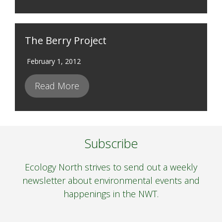
The Berry Project
February 1, 2012
Read More
Subscribe
Ecology North strives to send out a weekly
newsletter about environmental events and
happenings in the NWT.