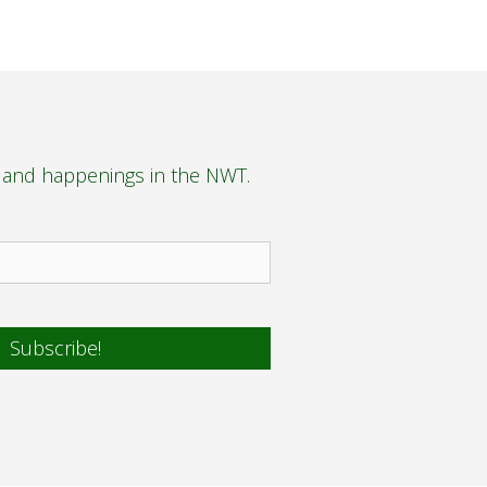
s and happenings in the NWT.