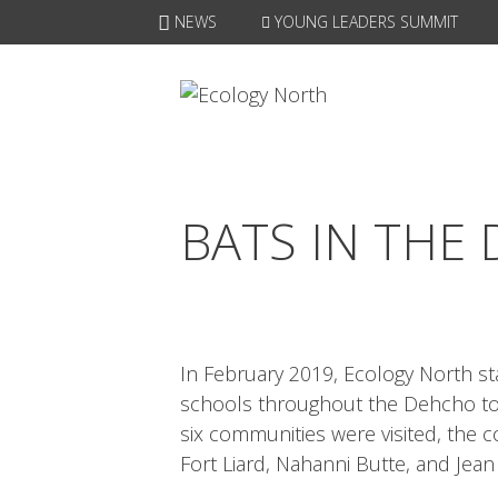
Skip
NEWS
YOUNG LEADERS SUMMIT
to
content
BATS IN THE
In February 2019, Ecology North s
schools throughout the Dehcho to 
six communities were visited, the 
Fort Liard, Nahanni Butte, and Jean 