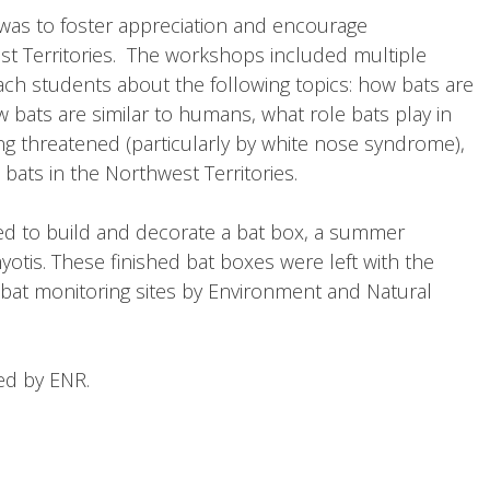
was to foster appreciation and encourage
st Territories. The workshops included multiple
ach students about the following topics: how bats are
 bats are similar to humans, what role bats play in
ng threatened (particularly by white nose syndrome),
bats in the Northwest Territories.
ed to build and decorate a bat box, a summer
yotis. These finished bat boxes were left with the
at monitoring sites by Environment and Natural
ded by ENR.
r! (Kakisa Lake School, Kakisa)