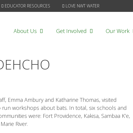
EDUCATOR RESOURCES
LOVE NWT WATER
About Us
Get Involved
Our Work
 DEHCHO
taff, Emma Ambury and Katharine Thomas, visited
run workshops about bats. In total, six schools and
communities were: Fort Providence, Kakisa, Sambaa K’e,
Marie River.