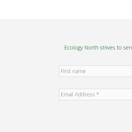
Ecology North strives to se