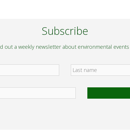
Subscribe
nd out a weekly newsletter about environmental event