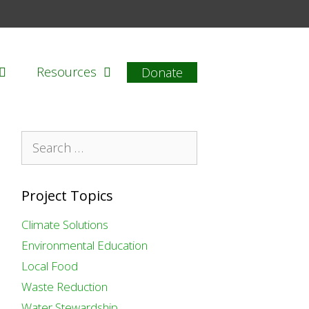
Resources
Donate
Search
for:
Project Topics
Climate Solutions
Environmental Education
Local Food
Waste Reduction
Water Stewardship