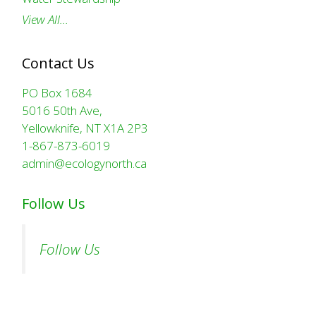
View All…
Contact Us
PO Box 1684
5016 50th Ave,
Yellowknife, NT X1A 2P3
1-867-873-6019
admin@ecologynorth.ca
Follow Us
Follow Us
Comparing bat wingspan to human arm span. (C