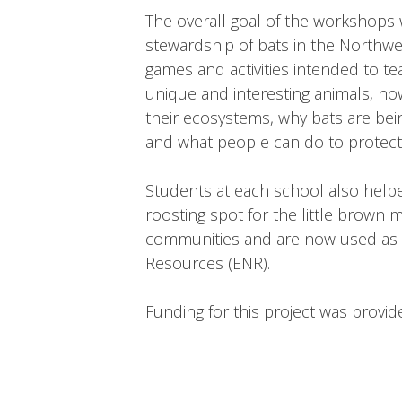
The overall goal of the workshops 
stewardship of bats in the Northwe
games and activities intended to te
unique and interesting animals, how
their ecosystems, why bats are bei
and what people can do to protect 
Students at each school also help
roosting spot for the little brown m
communities and are now used as b
Resources (ENR).
Funding for this project was provi
Testing out the bat detecto