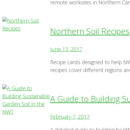
remote worksites in Northern Ca
Northern Soil Recipes
June 13, 2017
Recipe cards designed to help NWT
recipes cover different regions an
A Guide to Building S
February 7, 2017
A detailed guide to building healt