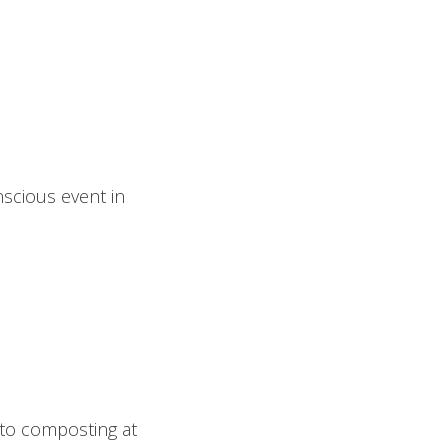
nscious event in
 to composting at