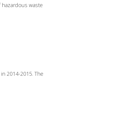
of hazardous waste
 in 2014-2015. The