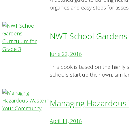
organics and easy steps for assess
NWT School Gardens –
June 22, 2016
This book is based on the highly
schools start up their own, simil
Managing Hazardous 
April 11, 2016