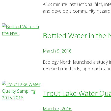
A 38 minute instructional film, 
and develop a community hazard
Bottled Water in the
March 9, 2016
Ecology North launched a study 
research methods, approach, and
Trout Lake Water Qua
March 7, 2016