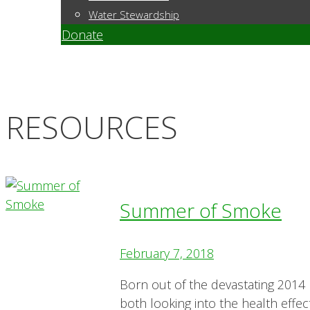
Water Stewardship
Donate
RESOURCES
Summer of Smoke
February 7, 2018
Born out of the devastating 2014 
both looking into the health effect