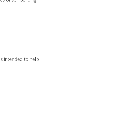
is intended to help