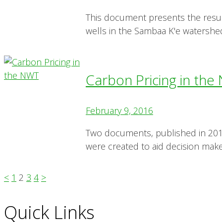
This document presents the resu
wells in the Sambaa K'e watershe
Carbon Pricing in th
February 9, 2016
Two documents, published in 201
were created to aid decision make
<
1
2
3
4
>
Quick Links