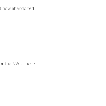
out how abandoned
or the NWT. These