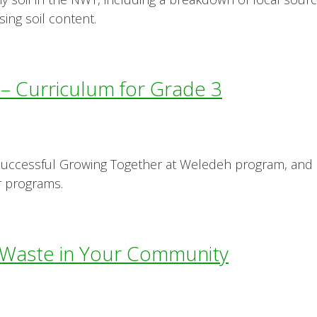
ing soil content.
 Curriculum for Grade 3
 successful Growing Together at Weledeh program, and 
ar programs.
Waste in Your Community