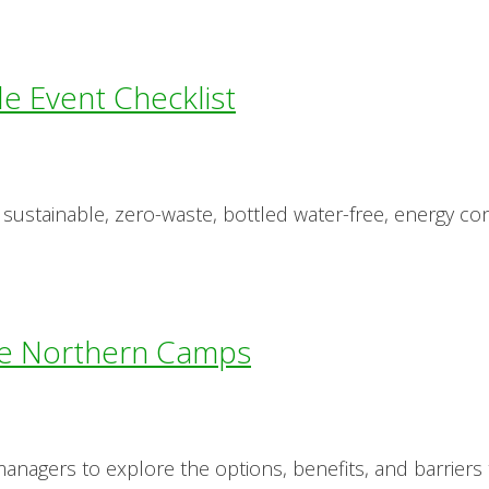
le Event Checklist
 sustainable, zero-waste, bottled water-free, energy co
e Northern Camps
nagers to explore the options, benefits, and barriers