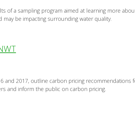
lts of a sampling program aimed at learning more ab
d may be impacting surrounding water quality.
e NWT
6 and 2017, outline carbon pricing recommendations f
rs and inform the public on carbon pricing.