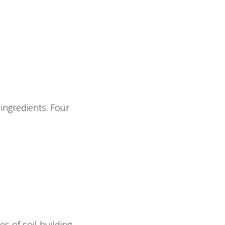
ingredients. Four
s of soil-building