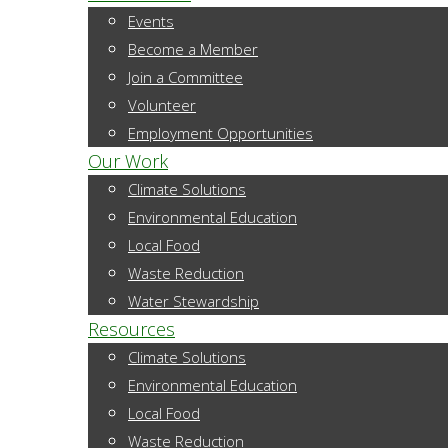
Events
Become a Member
Join a Committee
Volunteer
Employment Opportunities
Our Work
Climate Solutions
Environmental Education
Local Food
Waste Reduction
Water Stewardship
Resources
Climate Solutions
Environmental Education
Local Food
Waste Reduction