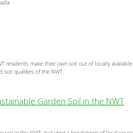
nada.
 residents make their own soil out of locally available 
d soil qualities of the NWT.
ustainable Garden Soil in the NWT
hy soil in the NWT, including a breakdown of local source