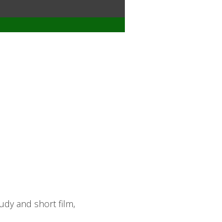
udy and short film,