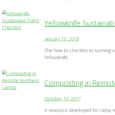
Yellowknife Sustainab
January 10, 2018
The how-to checklist to running a
Yellowknife.
Composting in Remot
October 10, 2017
A resource developed for camp ma