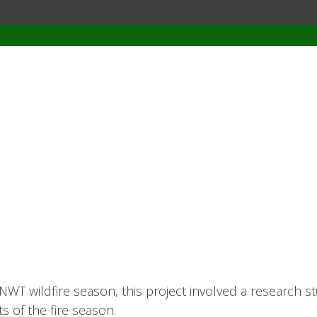
NWT wildfire season, this project involved a research st
s of the fire season.