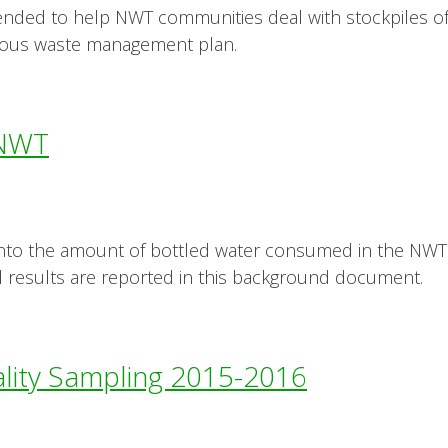
intended to help NWT communities deal with stockpiles 
ous waste management plan.
 NWT
into the amount of bottled water consumed in the NWT
 results are reported in this background document.
lity Sampling 2015-2016