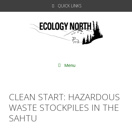
Skip
QUICK LINKS
to
content
Menu
CLEAN START: HAZARDOUS
WASTE STOCKPILES IN THE
SAHTU