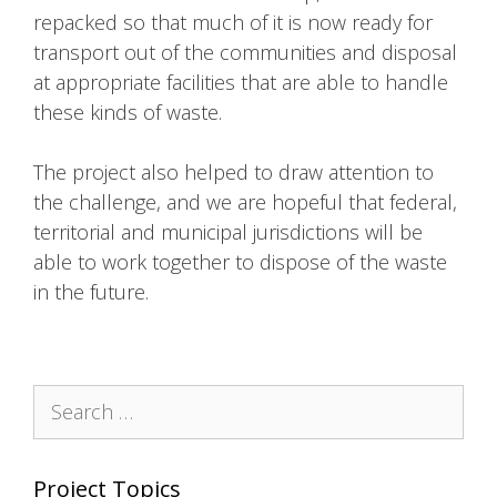
repacked so that much of it is now ready for
transport out of the communities and disposal
at appropriate facilities that are able to handle
these kinds of waste.
The project also helped to draw attention to
the challenge, and we are hopeful that federal,
territorial and municipal jurisdictions will be
able to work together to dispose of the waste
in the future.
Search
for:
Project Topics