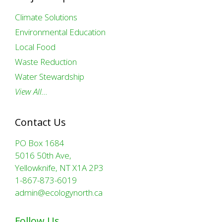
Climate Solutions
Environmental Education
Local Food
Waste Reduction
Water Stewardship
View All…
Contact Us
PO Box 1684
5016 50th Ave,
Yellowknife, NT X1A 2P3
1-867-873-6019
admin@ecologynorth.ca
Follow Us