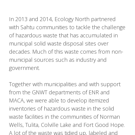
In 2013 and 2014, Ecology North partnered
with Sahtu communities to tackle the challenge
of hazardous waste that has accumulated in
municipal solid waste disposal sites over
decades. Much of this waste comes from non-
municipal sources such as industry and
government.
Together with municipalities and with support
from the GNWT departments of ENR and
MACA, we were able to develop itemized
inventories of hazardous waste in the solid
waste facilities in the communities of Norman
Wells, Tulita, Colville Lake and Fort Good Hope.
A lot of the waste was tidied up, labeled and