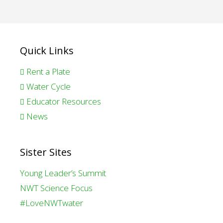
Quick Links
Rent a Plate
Water Cycle
Educator Resources
News
Sister Sites
Young Leader’s Summit
NWT Science Focus
#LoveNWTwater