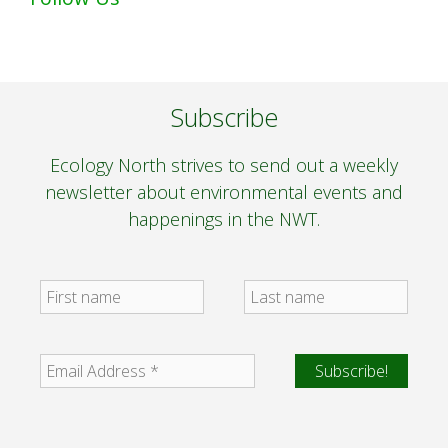
Subscribe
Ecology North strives to send out a weekly
newsletter about environmental events and
happenings in the NWT.