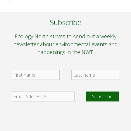
Subscribe
Ecology North strives to send out a weekly
newsletter about environmental events and
happenings in the NWT.