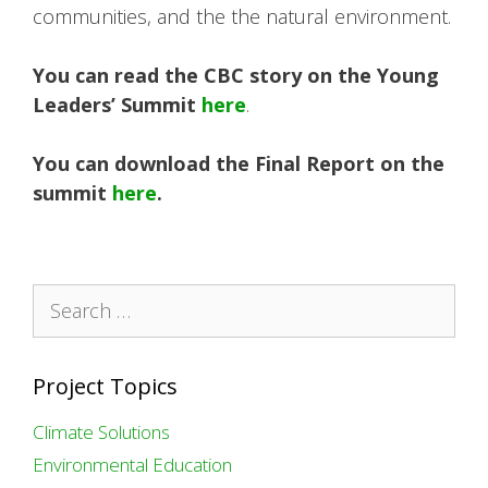
communities, and the the natural environment.
You can read the CBC story on the Young
Leaders’ Summit
here
.
You can download the Final Report on the
summit
here
.
Search
for:
Project Topics
Climate Solutions
Environmental Education