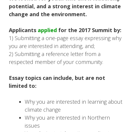
potential, and a strong interest in climate
change and the environment.
Applicants
applied
for the 2017 Summit by:
1) Submitting a one-page essay expressing why
you are interested in attending, and;
2) Submitting a reference letter from a
respected member of your community.
Essay topics can include, but are not
limited to:
Why you are interested in learning about
climate change
Why you are interested in Northern
issues