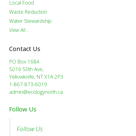
Local Food
Waste Reduction
Water Stewardship
View All…
Contact Us
PO Box 1684
5016 50th Ave,
Yellowknife, NT X1A 2P3
1-867-873-6019
admin@ecologynorth.ca
Follow Us
Follow Us