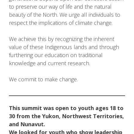
to preserve our way of life and the natural
beauty of the North. We urge all individuals to
respect the implications of climate change.
We achieve this by recognizing the inherent
value of these Indigenous lands and through
furthering our education on traditional
knowledge and current research.
We commit to make change.
This summit was open to youth ages 18 to
30 from the Yukon, Northwest Territories,
and Nunavut.
We looked for youth who show leadership