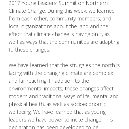
2017 Young Leaders’ Summit on Northern
Climate Change. During this week, we learned
from each other, community members, and
local organizations about the land and the
effect that climate change is having on it, as
well as ways that the communities are adapting
to these changes.
We have learned that the struggles the north is
facing with the changing climate are complex
and far reaching. In addition to the
environmental impacts, these changes affect
modern and traditional ways of life, mental and
physical health, as well as socioeconomic
wellbeing. We have learned that as young
leaders we have power to incite change. This
declaration has been developed to be