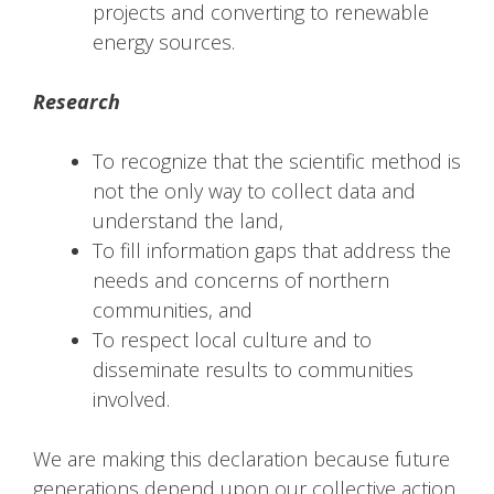
projects and converting to renewable
energy sources.
Research
To recognize that the scientific method is
not the only way to collect data and
understand the land,
To fill information gaps that address the
needs and concerns of northern
communities, and
To respect local culture and to
disseminate results to communities
involved.
We are making this declaration because future
generations depend upon our collective action