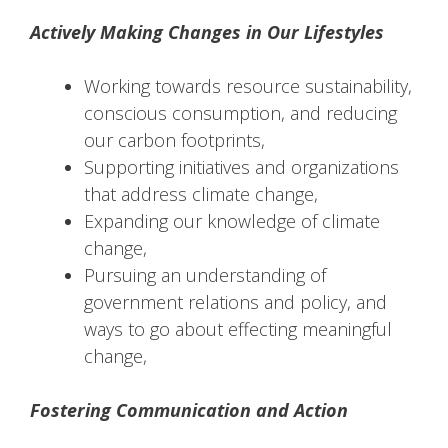
Actively Making Changes in Our Lifestyles
Working towards resource sustainability,
conscious consumption, and reducing
our carbon footprints,
Supporting initiatives and organizations
that address climate change,
Expanding our knowledge of climate
change,
Pursuing an understanding of
government relations and policy, and
ways to go about effecting meaningful
change,
Fostering Communication and Action