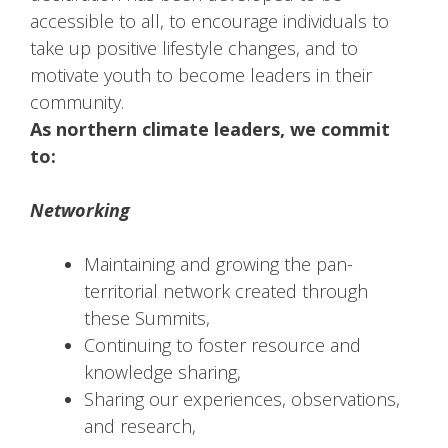
accessible to all, to encourage individuals to
take up positive lifestyle changes, and to
motivate youth to become leaders in their
community.
As northern climate leaders, we commit
to:
Networking
Maintaining and growing the pan-
territorial network created through
these Summits,
Continuing to foster resource and
knowledge sharing,
Sharing our experiences, observations,
and research,