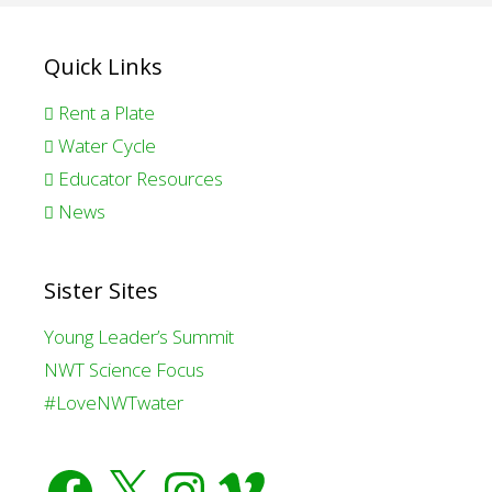
Quick Links
Rent a Plate
Water Cycle
Educator Resources
News
Sister Sites
Young Leader’s Summit
NWT Science Focus
#LoveNWTwater
Facebook
X
Instagram
Vimeo