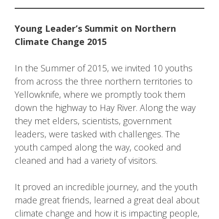
Young Leader’s Summit on Northern
Climate Change 2015
In the Summer of 2015, we invited 10 youths
from across the three northern territories to
Yellowknife, where we promptly took them
down the highway to Hay River. Along the way
they met elders, scientists, government
leaders, were tasked with challenges. The
youth camped along the way, cooked and
cleaned and had a variety of visitors.
It proved an incredible journey, and the youth
made great friends, learned a great deal about
climate change and how it is impacting people,