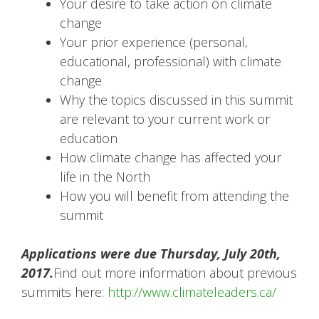
Your desire to take action on climate
change
Your prior experience (personal,
educational, professional) with climate
change
Why the topics discussed in this summit
are relevant to your current work or
education
How climate change has affected your
life in the North
How you will benefit from attending the
summit
Applications were due Thursday, July 20th,
2017.
Find out more information about previous
summits here:
http://www.climateleaders.ca/