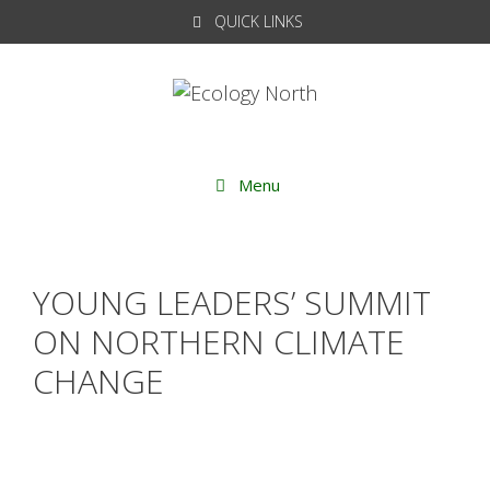
Skip
QUICK LINKS
to
content
Menu
YOUNG LEADERS’ SUMMIT
ON NORTHERN CLIMATE
CHANGE