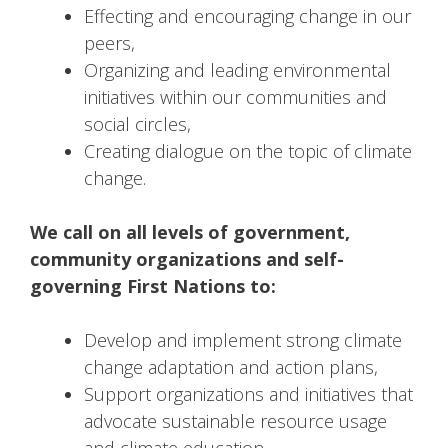
Effecting and encouraging change in our
peers,
Organizing and leading environmental
initiatives within our communities and
social circles,
Creating dialogue on the topic of climate
change.
We call on all levels of government,
community organizations and self-
governing First Nations to:
Develop and implement strong climate
change adaptation and action plans,
Support organizations and initiatives that
advocate sustainable resource usage
and climate education,