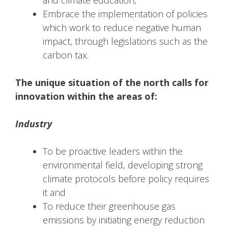
Embrace the implementation of policies
which work to reduce negative human
impact, through legislations such as the
carbon tax.
The unique situation of the north calls for
innovation within the areas of:
Industry
To be proactive leaders within the
environmental field, developing strong
climate protocols before policy requires
it and
To reduce their greenhouse gas
emissions by initiating energy reduction