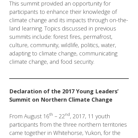
This summit provided an opportunity for
participants to enhance their knowledge of
climate change and its impacts through on-the-
land learning. Topics discussed in previous
summits include: forest fires, permafrost,
culture, community, wildlife, politics, water,
adapting to climate change, communicating
climate change, and food security.
Declaration of the 2017 Young Leaders’
Summit on Northern Climate Change
th
nd
From August 16
– 22
, 2017, 11 youth
participants from the three northern territories
came together in Whitehorse, Yukon, for the