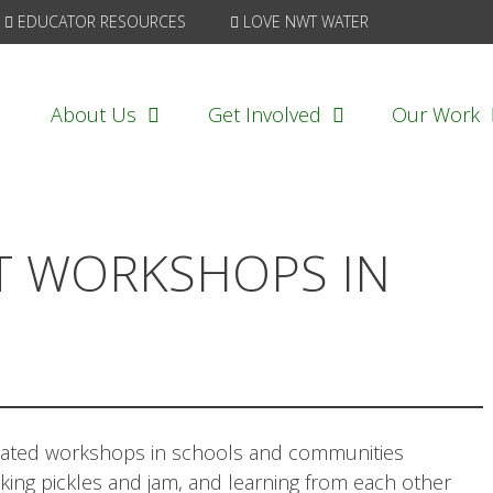
EDUCATOR RESOURCES
LOVE NWT WATER
About Us
Get Involved
Our Work
T WORKSHOPS IN
itated workshops in schools and communities
ing pickles and jam, and learning from each other