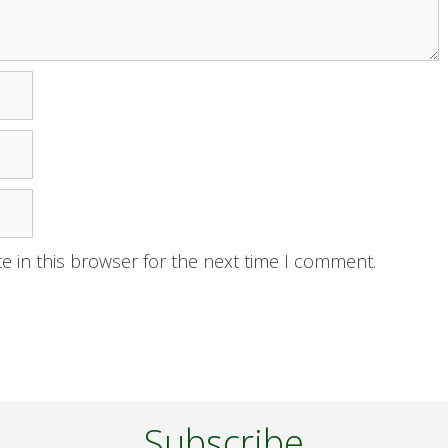
e in this browser for the next time I comment.
Subscribe