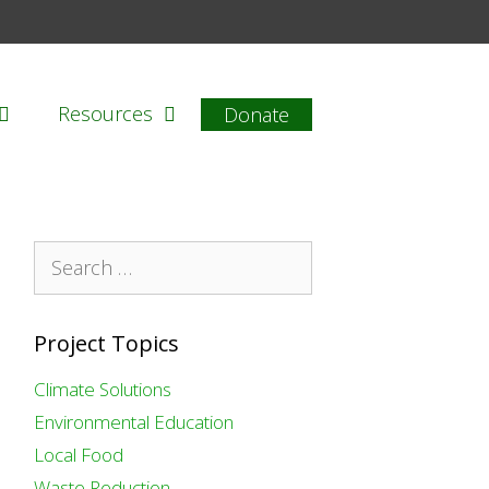
Resources
Donate
Search
for:
Project Topics
Climate Solutions
Environmental Education
Local Food
Waste Reduction