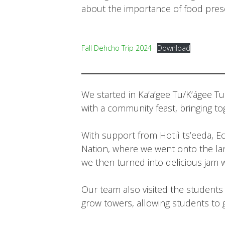
about the importance of food prese
Fall Dehcho Trip 2024
Download
We started in Ka’a’gee Tu/K’ágee T
with a community feast, bringing to
With support from Hotıì ts’eeda, Ec
Nation, where we went onto the lan
we then turned into delicious jam 
Our team also visited the students at
grow towers, allowing students to 