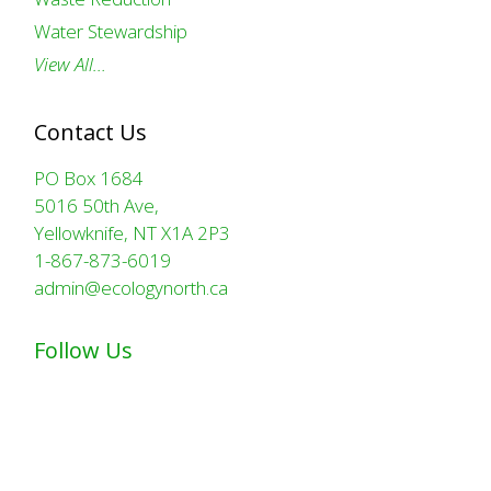
Water Stewardship
View All…
Contact Us
PO Box 1684
5016 50th Ave,
Yellowknife, NT X1A 2P3
1-867-873-6019
admin@ecologynorth.ca
Follow Us