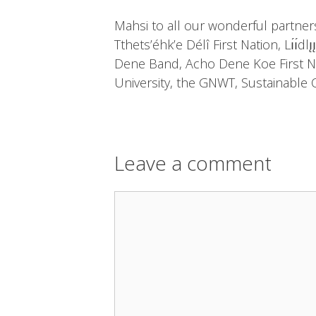
Mahsi to all our wonderful partners
Tthets’éhk’e Délî First Nation, Lı́ı́d
Dene Band, Acho Dene Koe First Na
University, the GNWT, Sustainable C
Leave a comment
Comment