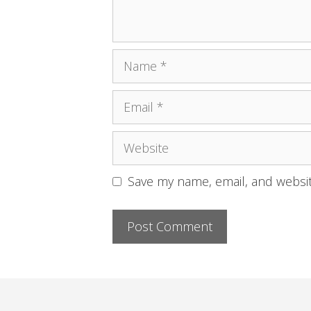
Name
Email
Website
Save my name, email, and websit