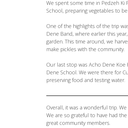
We spent some time in Pedzeh Ki Fi
School, preparing vegetables to be 
One of the highlights of the trip 
Dene Band, where earlier this yea
garden. This time around, we harv
make pickles with the community.
Our last stop was Acho Dene Koe Fi
Dene School. We were there for Cu
preserving food and testing water.
Overall, it was a wonderful trip. 
We are so grateful to have had th
great community members.