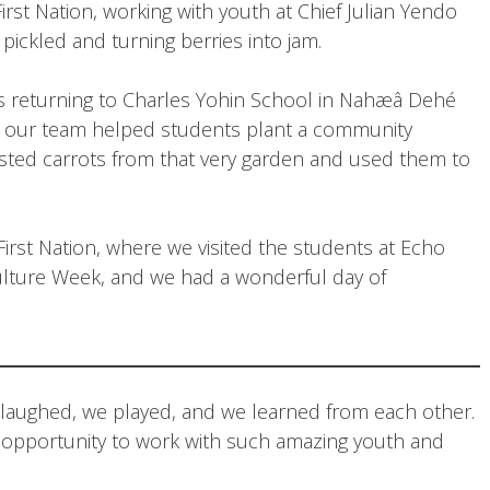
rst Nation, working with youth at Chief Julian Yendo
pickled and turning berries into jam.
was returning to Charles Yohin School in Nahæâ Dehé
r, our team helped students plant a community
ested carrots from that very garden and used them to
rst Nation, where we visited the students at Echo
lture Week, and we had a wonderful day of
We laughed, we played, and we learned from each other.
e opportunity to work with such amazing youth and