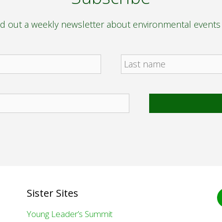
nd out a weekly newsletter about environmental event
F
Sister Sites
Young Leader’s Summit