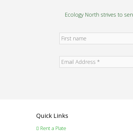
Ecology North strives to se
Quick Links
Rent a Plate