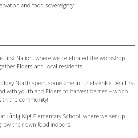
rvation and food sovereignty.
ue First Nation, where we celebrated the workshop
gether Elders and local residents.
ology North spent some time in Tthets’éhk’e Délî First
d with youth and Elders to harvest berries – which
with the community!
 Lı́ı́dlı̨ı̨ Kų́ę́ Elementary School, where we set up
grow their own food indoors.