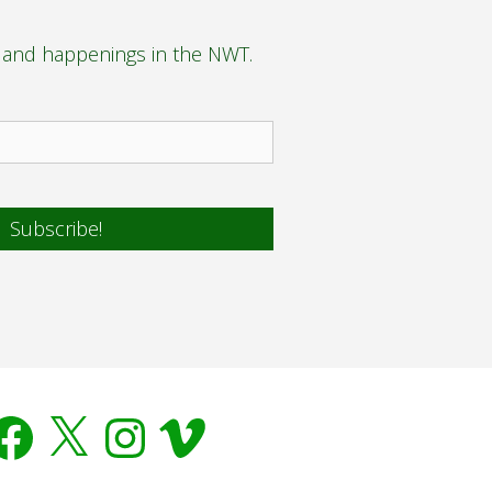
s and happenings in the NWT.
acebook
X
Instagram
Vimeo