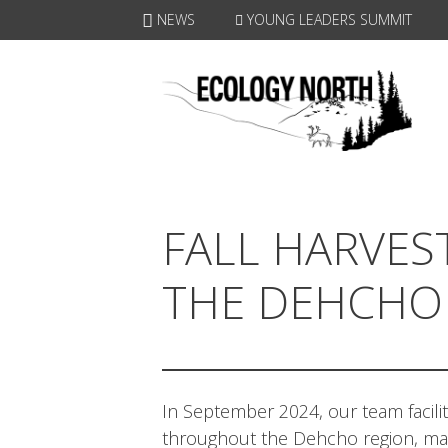
Skip
NEWS
YOUNG LEADERS SUMMIT
to
content
FALL HARVES
THE DEHCHO
In September 2024, our team facil
throughout the Dehcho region, mak