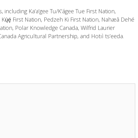
, including Ka’a’gee Tu/K’ágee Tue First Nation,
lı̨ı̨ Kų́ę́ First Nation, Pedzeh Ki First Nation, Nahæâ Dehé
tion, Polar Knowledge Canada, Wilfrid Laurier
anada Agricultural Partnership, and Hotıì ts’eeda.