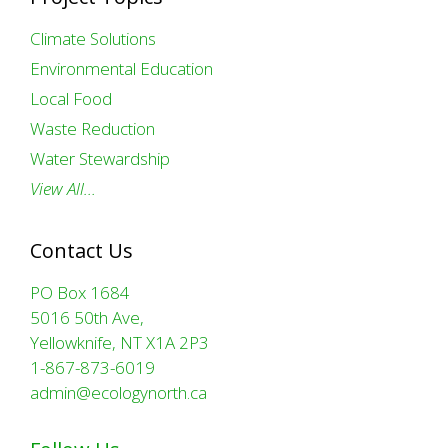
Climate Solutions
Environmental Education
Local Food
Waste Reduction
Water Stewardship
View All…
Contact Us
PO Box 1684
5016 50th Ave,
Yellowknife, NT X1A 2P3
1-867-873-6019
admin@ecologynorth.ca