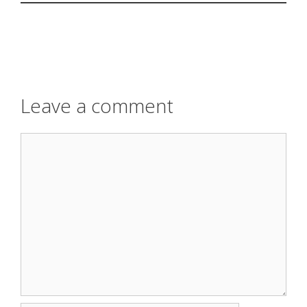
Leave a comment
Comment