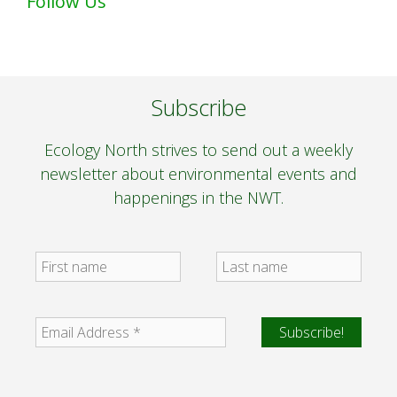
Follow Us
Subscribe
Ecology North strives to send out a weekly
newsletter about environmental events and
happenings in the NWT.