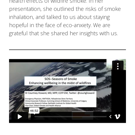
health effects of wildfire smoke. In her
presentation, she outlined the risks of smoke
inhalation, and talked to us about staying
hopeful in the face of eco-anxiety. We are
grateful that she shared her insights with us.