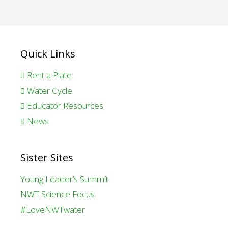
Quick Links
Rent a Plate
Water Cycle
Educator Resources
News
Sister Sites
Young Leader’s Summit
NWT Science Focus
#LoveNWTwater