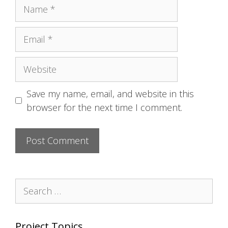
Name
Email
Website
Save my name, email, and website in this
browser for the next time I comment.
Search
for:
Project Topics