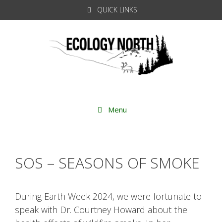
Skip
QUICK LINKS
to
content
Menu
SOS – SEASONS OF SMOKE
During Earth Week 2024, we were fortunate to
speak with Dr. Courtney Howard about the