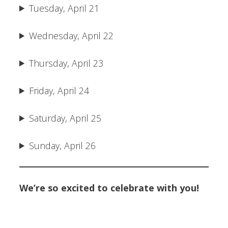
Tuesday, April 21
Wednesday, April 22
Thursday, April 23
Friday, April 24
Saturday, April 25
Sunday, April 26
We’re so excited to celebrate with you!