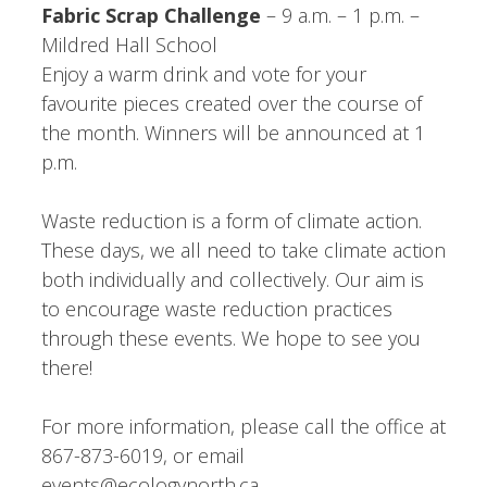
Fabric Scrap Challenge
– 9 a.m. – 1 p.m. –
Mildred Hall School
Enjoy a warm drink and vote for your
favourite pieces created over the course of
the month. Winners will be announced at 1
p.m.
Waste reduction is a form of climate action.
These days, we all need to take climate action
both individually and collectively. Our aim is
to encourage waste reduction practices
through these events. We hope to see you
there!
For more information, please call the office at
867-873-6019, or email
events@ecologynorth.ca.