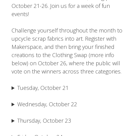
October 21-26. Join us for a week of fun
events!
Challenge yourself throughout the month to
upcycle scrap fabrics into art. Register with
Makerspace, and then bring your finished
creations to the Clothing Swap (more info
below) on October 26, where the public will
vote on the winners across three categories.
Tuesday, October 21
Wednesday, October 22
Thursday, October 23