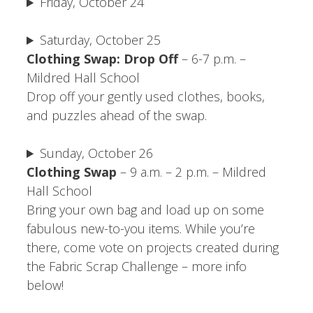
Friday, October 24
Saturday, October 25
Clothing Swap: Drop Off
– 6-7 p.m. –
Mildred Hall School
Drop off your gently used clothes, books,
and puzzles ahead of the swap.
Sunday, October 26
Clothing Swap
– 9 a.m. – 2 p.m. – Mildred
Hall School
Bring your own bag and load up on some
fabulous new-to-you items. While you’re
there, come vote on projects created during
the Fabric Scrap Challenge – more info
below!