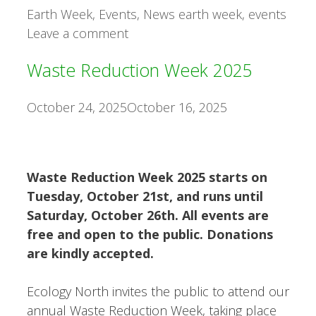
Categories
Tags
Earth Week
,
Events
,
News
earth week
,
events
Leave a comment
Waste Reduction Week 2025
October 24, 2025
October 16, 2025
Waste Reduction Week 2025 starts on
Tuesday, October 21st, and runs until
Saturday, October 26th. All events are
free and open to the public. Donations
are kindly accepted.
Ecology North invites the public to attend our
annual Waste Reduction Week, taking place