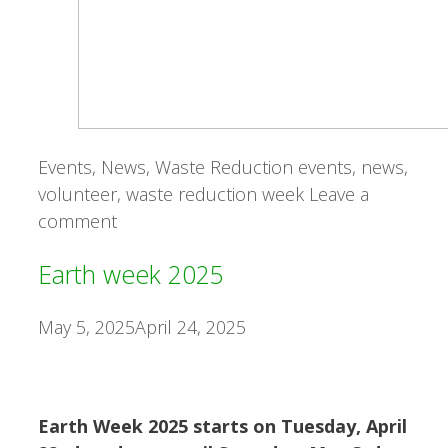
Categories
Tags
Events
,
News
,
Waste Reduction
events
,
news
,
volunteer
,
waste reduction week
Leave a
comment
Earth week 2025
May 5, 2025
April 24, 2025
Earth Week 2025 starts on Tuesday, April