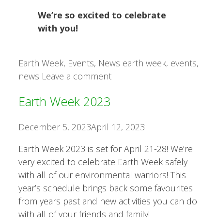
We’re so excited to celebrate
with you!
Categories
Tags
Earth Week
,
Events
,
News
earth week
,
events
,
news
Leave a comment
Earth Week 2023
December 5, 2023
April 12, 2023
Earth Week 2023 is set for April 21-28! We’re
very excited to celebrate Earth Week safely
with all of our environmental warriors! This
year’s schedule brings back some favourites
from years past and new activities you can do
with all of your friends and family!