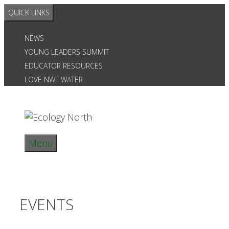
Skip
QUICK LINKS
to
content
NEWS
YOUNG LEADERS SUMMIT
EDUCATOR RESOURCES
LOVE NWT WATER
Menu
EVENTS