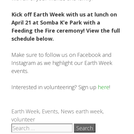
Kick off Earth Week with us at lunch on
April 21 at Somba K’e Park with a
Feeding the Fire ceremony! View the full
schedule below.
Make sure to follow us on Facebook and
Instagram as we highlight our Earth Week
events.
Interested in volunteering? Sign up
here
!
Categories
Tags
Earth Week
,
Events
,
News
earth week
,
volunteer
Search