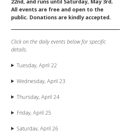
22nd, and runs until Saturday, May 3rd.
All events are free and open to the
public. Donations are kindly accepted.
Click on the daily events below for specific
details.
Tuesday, April 22
Wednesday, April 23
Thursday, April 24
Friday, April 25
Saturday, April 26