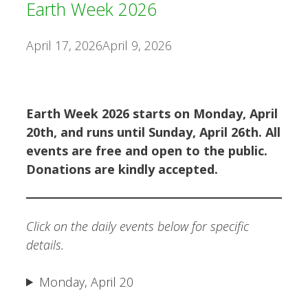
Earth Week 2026
April 17, 2026
April 9, 2026
Earth Week 2026 starts on Monday, April
20th, and runs until Sunday, April 26th. All
events are free and open to the public.
Donations are kindly accepted.
Click on the daily events below for specific
details.
Monday, April 20