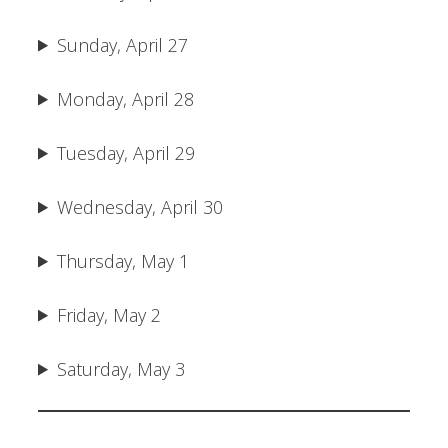
Sunday, April 27
Monday, April 28
Tuesday, April 29
Wednesday, April 30
Thursday, May 1
Friday, May 2
Saturday, May 3