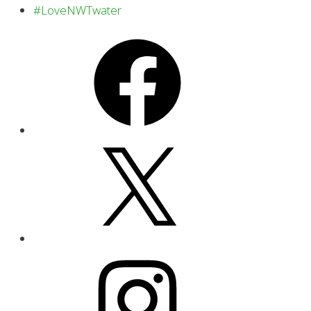
#LoveNWTwater
Facebook
X
Instagram