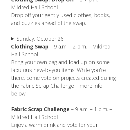
Mildred Hall School
Drop off your gently used clothes, books,
and puzzles ahead of the swap.
Sunday, October 26
Clothing Swap
– 9 a.m. – 2 p.m. – Mildred
Hall School
Bring your own bag and load up on some
fabulous new-to-you items. While you’re
there, come vote on projects created during
the Fabric Scrap Challenge – more info
below!
Fabric Scrap Challenge
– 9 a.m. – 1 p.m. –
Mildred Hall School
Enjoy a warm drink and vote for your