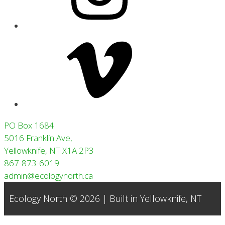
Vimeo
PO Box 1684
5016 Franklin Ave,
Yellowknife, NT X1A 2P3
867-873-6019
admin@ecologynorth.ca
Ecology North © 2026 | Built in
Yellowknife, NT