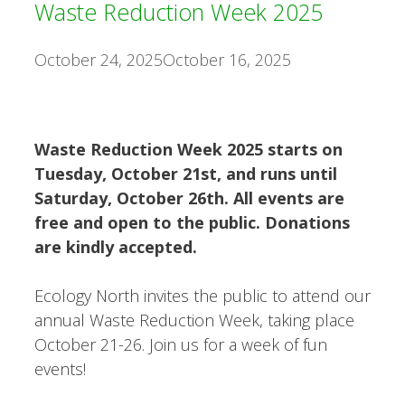
Waste Reduction Week 2025
October 24, 2025
October 16, 2025
Waste Reduction Week 2025 starts on
Tuesday, October 21st, and runs until
Saturday, October 26th. All events are
free and open to the public. Donations
are kindly accepted.
Ecology North invites the public to attend our
annual Waste Reduction Week, taking place
October 21-26. Join us for a week of fun
events!