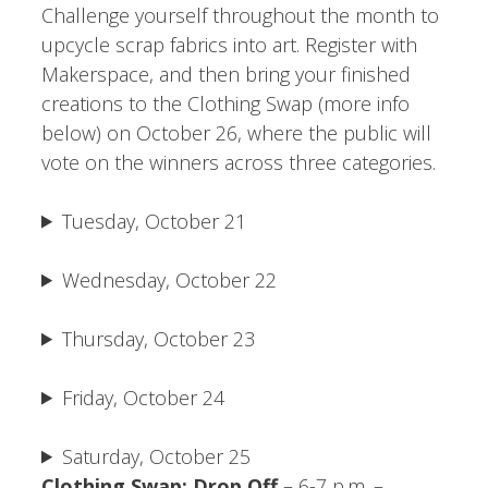
Challenge yourself throughout the month to
upcycle scrap fabrics into art. Register with
Makerspace, and then bring your finished
creations to the Clothing Swap (more info
below) on October 26, where the public will
vote on the winners across three categories.
Tuesday, October 21
Wednesday, October 22
Thursday, October 23
Friday, October 24
Saturday, October 25
Clothing Swap: Drop Off
– 6-7 p.m. –