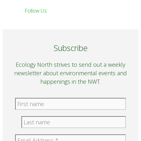
Follow Us
Subscribe
Ecology North strives to send out a weekly
newsletter about environmental events and
happenings in the NWT.