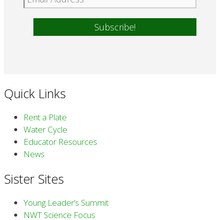
Quick Links
Rent a Plate
Water Cycle
Educator Resources
News
Sister Sites
Young Leader’s Summit
NWT Science Focus