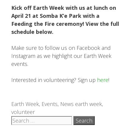
Kick off Earth Week with us at lunch on
April 21 at Somba K’e Park with a
Feeding the Fire ceremony! View the full
schedule below.
Make sure to follow us on Facebook and
Instagram as we highlight our Earth Week
events.
Interested in volunteering? Sign up
here
!
Categories
Tags
Earth Week
,
Events
,
News
earth week
,
volunteer
Search
for: