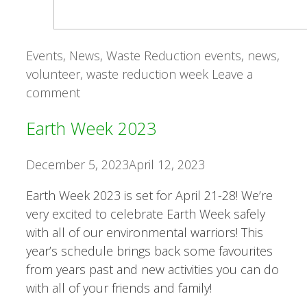
Categories
Tags
Events
,
News
,
Waste Reduction
events
,
news
,
volunteer
,
waste reduction week
Leave a
comment
Earth Week 2023
December 5, 2023
April 12, 2023
Earth Week 2023 is set for April 21-28! We’re
very excited to celebrate Earth Week safely
with all of our environmental warriors! This
year’s schedule brings back some favourites
from years past and new activities you can do
with all of your friends and family!