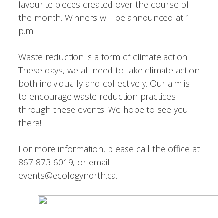
favourite pieces created over the course of
the month. Winners will be announced at 1
p.m.
Waste reduction is a form of climate action.
These days, we all need to take climate action
both individually and collectively. Our aim is
to encourage waste reduction practices
through these events. We hope to see you
there!
For more information, please call the office at
867-873-6019, or email
events@ecologynorth.ca.