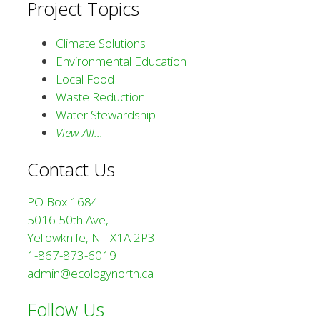
Project Topics
Climate Solutions
Environmental Education
Local Food
Waste Reduction
Water Stewardship
View All…
Contact Us
PO Box 1684
5016 50th Ave,
Yellowknife, NT X1A 2P3
1-867-873-6019
admin@ecologynorth.ca
Follow Us